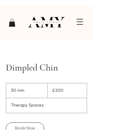
Dimpled Chin
200
British
30 min
3
£200
pounds
0
m
Therapy Spaces
i
n
Book Now