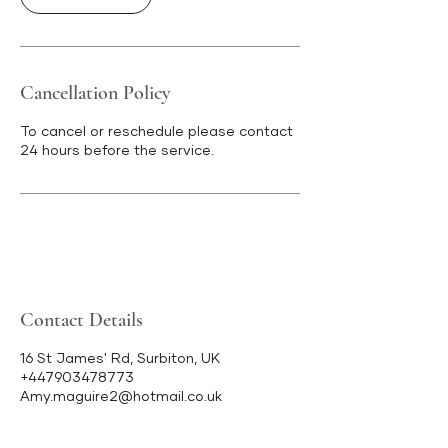
Cancellation Policy
To cancel or reschedule please contact
24 hours before the service.
Contact Details
16 St James' Rd, Surbiton, UK
+447903478773
Amy.maguire2@hotmail.co.uk