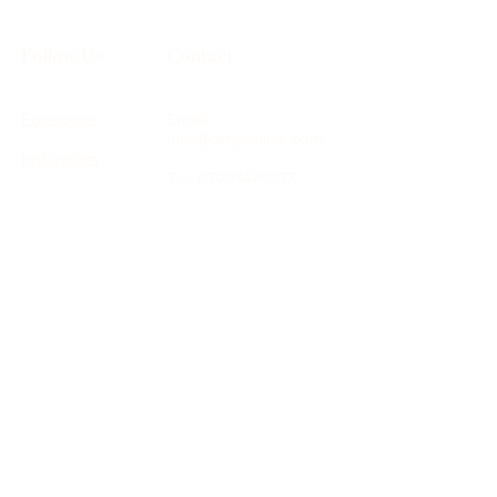
Follow Us
Contact
Facebook
Email:
info@amysclinic.com
Instagram
Tel:
07903478773
Location: Therapy
Spaces, 16 St James
Road, Surbiton, KT6
4QH
Terms & Conditions
Shipping Policy
Privacy Policy