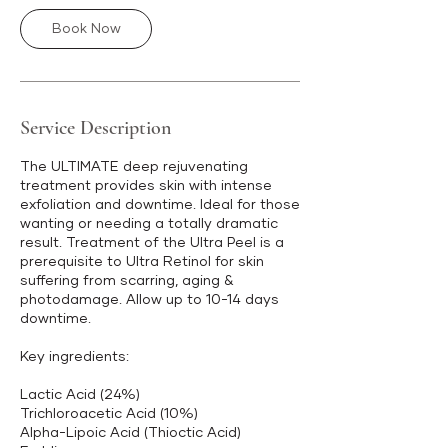
Book Now
Service Description
The ULTIMATE deep rejuvenating
treatment provides skin with intense
exfoliation and downtime. Ideal for those
wanting or needing a totally dramatic
result. Treatment of the Ultra Peel is a
prerequisite to Ultra Retinol for skin
suffering from scarring, aging &
photodamage. Allow up to 10-14 days
downtime.
Key ingredients:
Lactic Acid (24%)
Trichloroacetic Acid (10%)
Alpha-Lipoic Acid (Thioctic Acid)