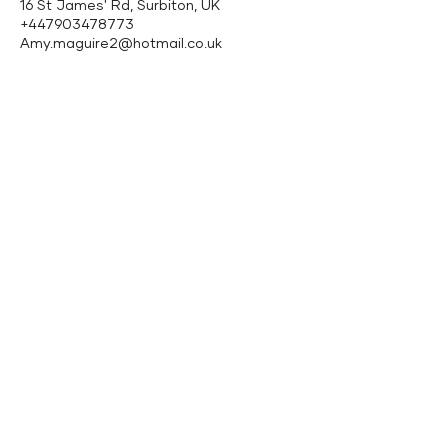
16 St James' Rd, Surbiton, UK
+447903478773
Amy.maguire2@hotmail.co.uk
Follow Us
Contact
Facebook
Email:
info@amysclinic.com
Instagram
Tel:
07903478773
Location: Therapy
Spaces, 16 St James
Road, Surbiton, KT6
4QH
Terms & Conditions