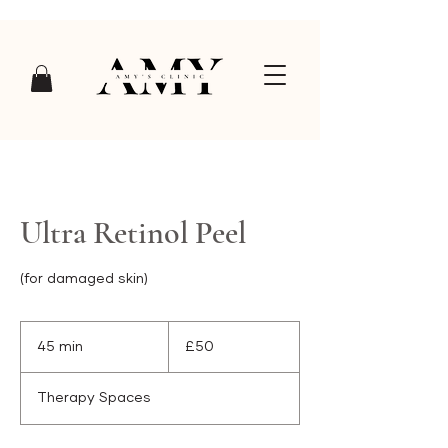
Ultra Retinol Peel
(for damaged skin)
£50
45 min
4
£50
5
m
Therapy Spaces
i
n