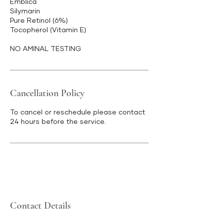
Emblica
Silymarin
Pure Retinol (6%)
Tocopherol (Vitamin E)
NO AMINAL TESTING
Cancellation Policy
To cancel or reschedule please contact
24 hours before the service.
Contact Details