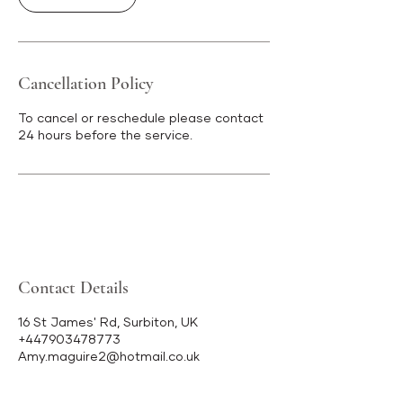
Cancellation Policy
To cancel or reschedule please contact
24 hours before the service.
Contact Details
16 St James' Rd, Surbiton, UK
+447903478773
Amy.maguire2@hotmail.co.uk