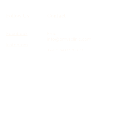
Follow Us
Contact
Facebook
Email:
info@amysclinic.com
Instagram
Tel:
07903478773
Location: Therapy
Spaces, 16 St James
Road, Surbiton, KT6
4QH
Terms & Conditions
Shipping Policy
Privacy Policy