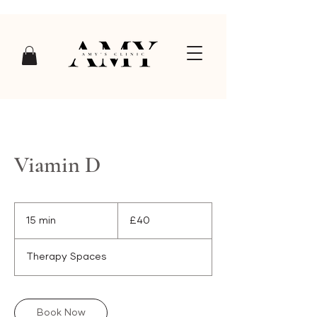
Viamin D
40
British
15 min
1
£40
pounds
5
m
Therapy Spaces
i
n
Book Now