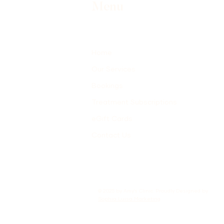
Menu
Home
Our Services
Bookings
Treatment Subscriptions
eGift Cards
Contact Us
© 2025 by Amy's Clinic. Proudly Designed by
Sophia Luisa Marketing