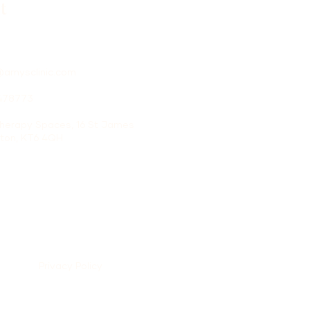
t
@amysclinic.com
3478773
Therapy Spaces, 16 St James
iton, KT6 4QH
Privacy Policy