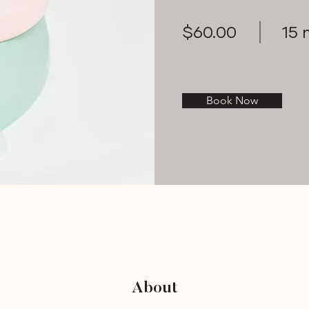
$60.00
15 
Book Now
About