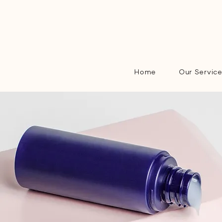
Home
Our Servic