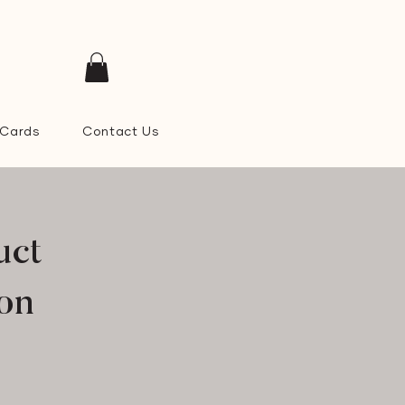
 Cards
Contact Us
uct
ion