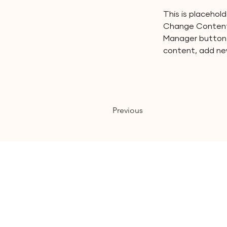
This is placehol
Change Content.
Manager button i
content, add ne
Previous