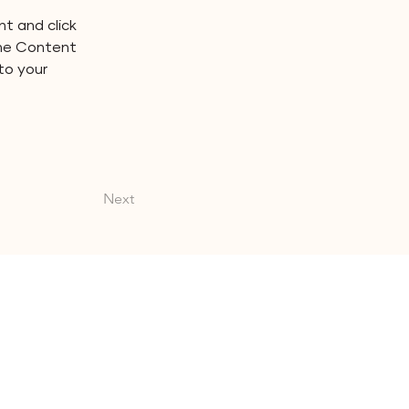
t and click 
the Content 
to your 
Next