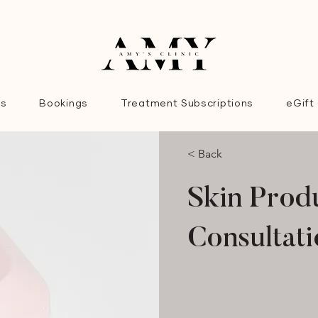
es
Bookings
Treatment Subscriptions
eGift
< Back
Skin Prod
Consultat