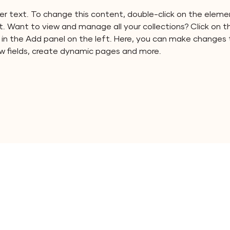
der text. To change this content, double-click on the elemen
 Want to view and manage all your collections? Click on 
n the Add panel on the left. Here, you can make changes 
w fields, create dynamic pages and more.