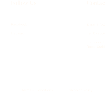
Follow Us
Contac
Facebook
Email:
info
Instagram
Tel: 0790
Location: 
Road, Surb
Terms & Conditions
Shipping Policy